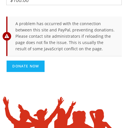
$100.00
A problem has occurred with the connection
between this site and PayPal, preventing donations.
Please contact site administrators if reloading the
page does not fix the issue. This is usually the
result of some JavaScript conflict on the page.