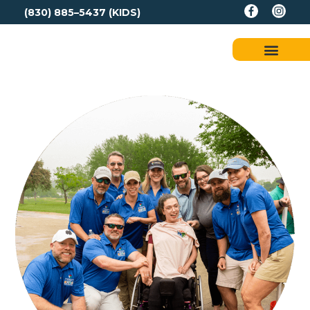
(830) 885–5437 (KIDS)