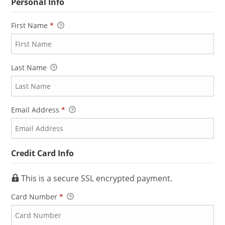
Personal Info
First Name
*
Last Name
Email Address
*
Credit Card Info
This is a secure SSL encrypted payment.
Card Number
*