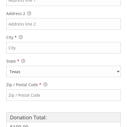
Address 2
City
*
State
*
Zip / Postal Code
*
Donation Total: