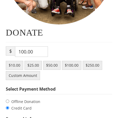
DONATE
$
$10.00
$25.00
$50.00
$100.00
$250.00
Custom Amount
Select Payment Method
Offline Donation
Credit Card