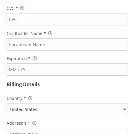
CVC
*
Cardholder Name
*
Expiration
*
Billing Details
Country
*
Address 1
*