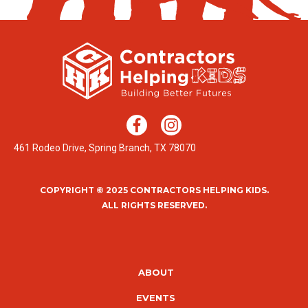
461 Rodeo Drive, Spring Branch, TX 78070
COPYRIGHT © 2025 CONTRACTORS HELPING KIDS.
ALL RIGHTS RESERVED.
ABOUT
EVENTS