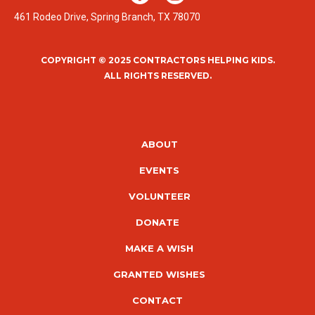
461 Rodeo Drive, Spring Branch, TX 78070
COPYRIGHT © 2025 CONTRACTORS HELPING KIDS.
ALL RIGHTS RESERVED.
ABOUT
EVENTS
VOLUNTEER
DONATE
MAKE A WISH
GRANTED WISHES
CONTACT