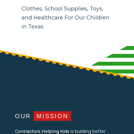
Clothes, School Supplies, Toys,
and Healthcare For Our Children
in Texas
OUR
MISSION
Contractors Helping Kids
is building better