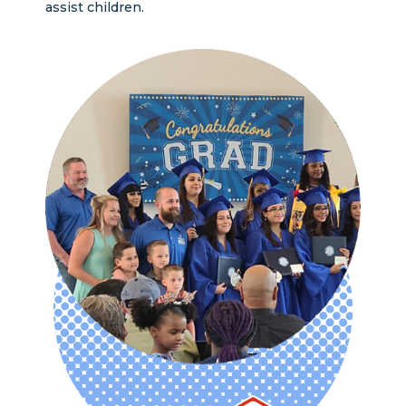
assist children.