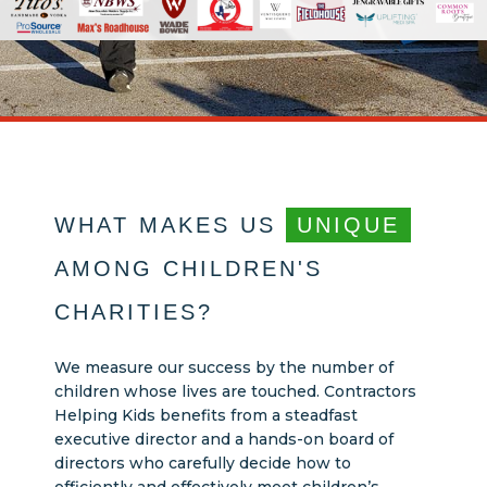
WHAT MAKES US
UNIQUE
AMONG CHILDREN'S
CHARITIES?
We measure our success by the number of
children whose lives are touched. Contractors
Helping Kids benefits from a steadfast
executive director and a hands-on board of
directors who carefully decide how to