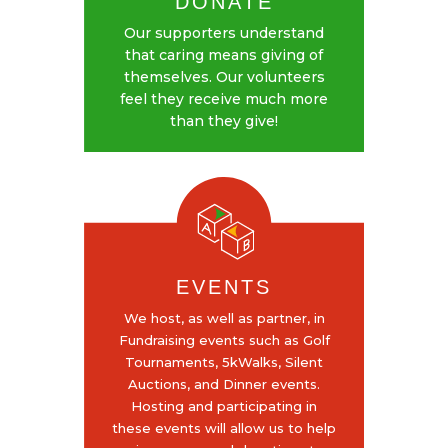
DONATE
Our supporters understand
that caring means giving of
themselves. Our volunteers
feel they receive much more
than they give!
EVENTS
We host, as well as partner, in
Fundraising events such as Golf
Tournaments, 5kWalks, Silent
Auctions, and Dinner events.
Hosting and participating in
these events will allow us to help