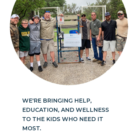
WE'RE BRINGING HELP,
EDUCATION, AND WELLNESS
TO THE KIDS WHO NEED IT
MOST.