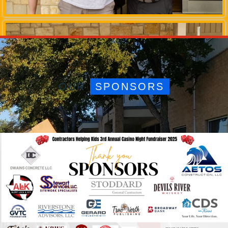
OUR
SPONSORS