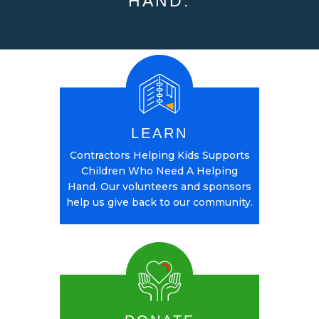
HAND.
LEARN
Contractors Helping Kids Supports
Children Who Need A Helping
Hand. Our volunteers and sponsors
help us give back to our community.