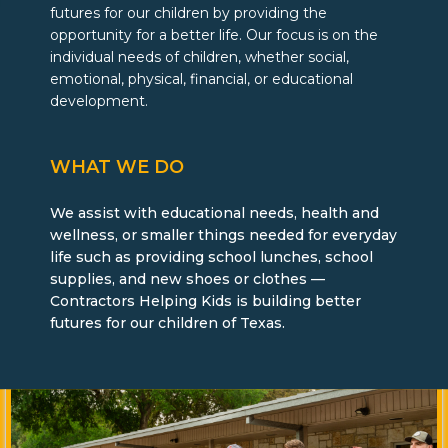
futures for our children by providing
the
opportunity for a better life. Our focus is on the
individual needs of children, whether social,
emotional, physical, financial, or educational
development.
WHAT WE DO
We assist with educational needs, health and
wellness, or smaller things needed for everyday
life such as providing school lunches, school
supplies, and new shoes or clothes —
Contractors Helping Kids is building better
futures for our children of Texas.