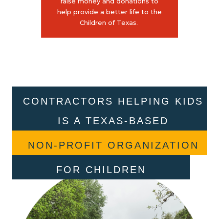
raise money and donations to
help provide a better life to the
Children of Texas.
CONTRACTORS HELPING KIDS
IS A TEXAS-BASED
NON-PROFIT ORGANIZATION
FOR CHILDREN