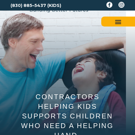
(830) 885–5437 (KIDS)
CONTRACTORS
HELPING KIDS
SUPPORTS CHILDREN
WHO NEED A HELPING