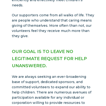
efficiently and effectively meet children’s
needs.
Our supporters come from all walks of life. They
are people who understand that caring means
giving of themselves. More often than not, our
volunteers feel they receive much more than
they give.
OUR GOAL IS TO LEAVE NO
LEGITIMATE REQUEST FOR HELP
UNANSWERED.
We are always seeking an ever-broadening
base of support, dedicated sponsors, and
committed volunteers to expand our ability to
help children. There are numerous avenues of
participation available for any individual or
corporation willing to provide resources to