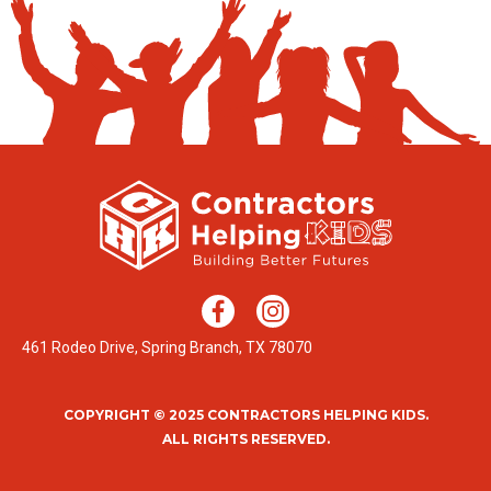
461 Rodeo Drive, Spring Branch, TX 78070
COPYRIGHT © 2025 CONTRACTORS HELPING KIDS.
ALL RIGHTS RESERVED.