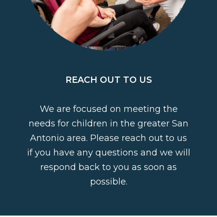
REACH OUT TO US
We are focused on meeting the
needs for children in the greater San
Antonio area. Please reach out to us
if you have any questions and we will
respond back to you as soon as
possible.