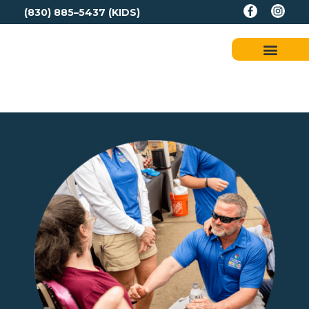
(830) 885–5437 (KIDS)